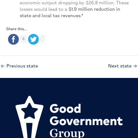
economic output dropping by $26.8 million. These
losses would lead to a
$1.9 million reduction in
state and local tax revenues
.
†
Share this...
0
←
Previous state
Next state
→