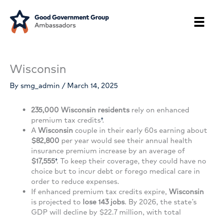
Skip
to
content
Wisconsin
By
smg_admin
/
March 14, 2025
235,000 Wisconsin residents
rely on enhanced
premium tax credits
†
.
A
Wisconsin
couple in their early 60s earning about
$82,800
per year would see their annual health
insurance premium increase by an average of
$17,555
†
. To keep their coverage, they could have no
choice but to incur debt or forego medical care in
order to reduce expenses.
If enhanced premium tax credits expire,
Wisconsin
is projected to
lose 143 jobs
. By 2026, the state’s
GDP will decline by $22.7 million, with total