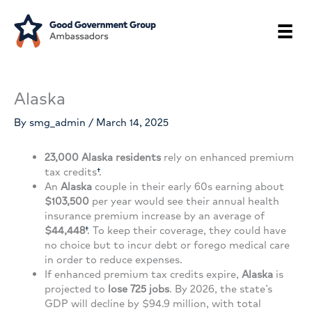
Skip
to
content
Alaska
By
smg_admin
/
March 14, 2025
23,000
Alaska residents
rely on enhanced premium
tax credits
†
.
An
Alaska
couple in their early 60s earning about
$103,500
per year would see their annual health
insurance premium increase by an average of
$44,448
†
. To keep their coverage, they could have
no choice but to incur debt or forego medical care
in order to reduce expenses.
If enhanced premium tax credits expire,
Alaska
is
projected to
lose 725 jobs
. By 2026, the state’s
GDP will decline by $94.9 million, with total