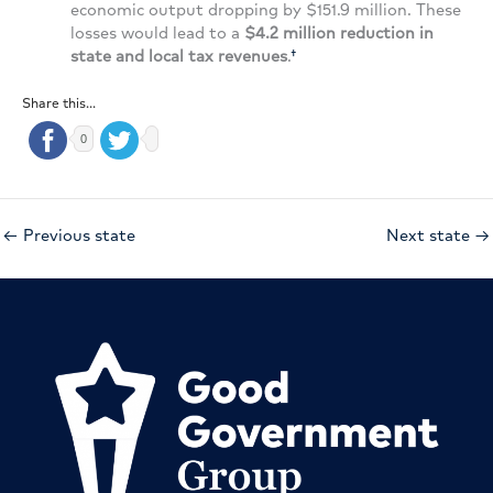
economic output dropping by $151.9 million. These
losses would lead to a
$4.2 million reduction in
state and local tax revenues
.
†
Share this...
0
←
Previous state
Next state
→