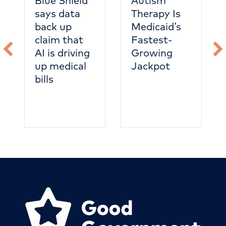
Blue Shield
Autism
says data
Therapy Is
back up
Medicaid’s
claim that
Fastest-
AI is driving
Growing
up medical
Jackpot
bills