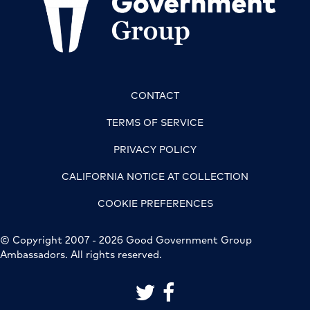
CONTACT
TERMS OF SERVICE
PRIVACY POLICY
CALIFORNIA NOTICE AT COLLECTION
COOKIE PREFERENCES
© Copyright 2007 - 2026 Good Government Group
Ambassadors. All rights reserved.
link to good government group on 
link to good government grou