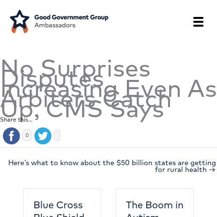
Skip
to
content
No Surprises
Disputes
Increasing Even As
Arbiters Catch
Up, CMS Says
Share this...
0
Here’s what to know about the $50 billion states are getting
for rural health →
Blue Cross
The Boom in