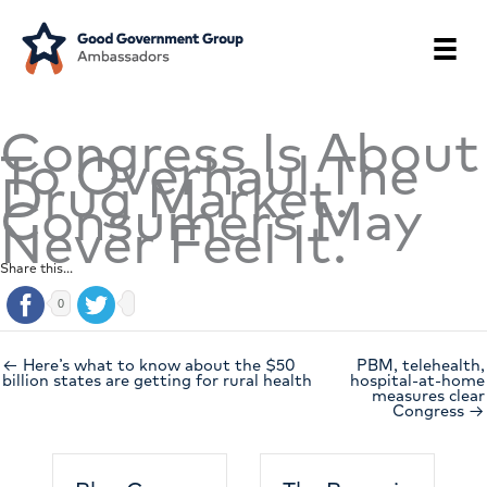
Skip
to
content
Congress Is About
To Overhaul The
Drug Market.
Consumers May
Never Feel It.
Share this...
0
← Here’s what to know about the $50
PBM, telehealth,
billion states are getting for rural health
hospital-at-home
measures clear
Congress →