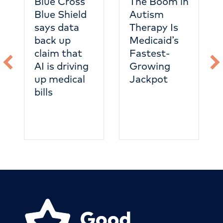
Blue Cross
The Boom in
Blue Shield
Autism
says data
Therapy Is
back up
Medicaid’s
claim that
Fastest-
AI is driving
Growing
up medical
Jackpot
bills