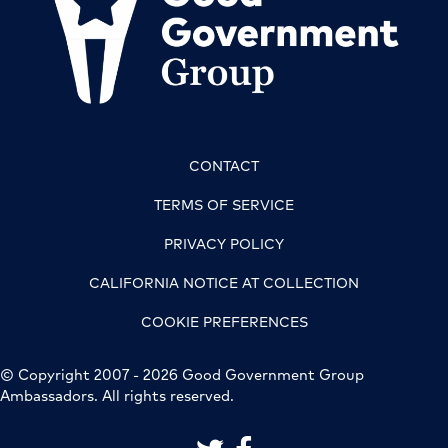
CONTACT
TERMS OF SERVICE
PRIVACY POLICY
CALIFORNIA NOTICE AT COLLECTION
COOKIE PREFERENCES
© Copyright 2007 - 2026 Good Government Group
Ambassadors. All rights reserved.
link to good government group on 
link to good government grou